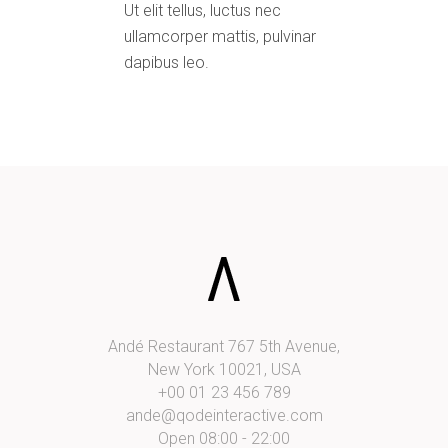
Ut elit tellus, luctus nec
ullamcorper mattis, pulvinar
dapibus leo.
Andé Restaurant 767 5th Avenue,
New York 10021, USA
+00 01 23 456 789
ande@qodeinteractive.com
Open 08:00 - 22:00