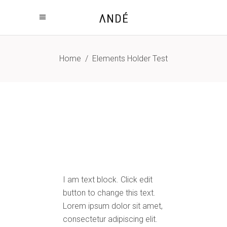
Home
/
Elements Holder Test
I am text block. Click edit
button to change this text.
Lorem ipsum dolor sit amet,
consectetur adipiscing elit.