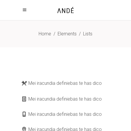
Home
/
Elements
/
Lists
Mei iracundia definiebas te has dico
Mei iracundia definiebas te has dico
Mei iracundia definiebas te has dico
Mei iracundia definiebas te has dico