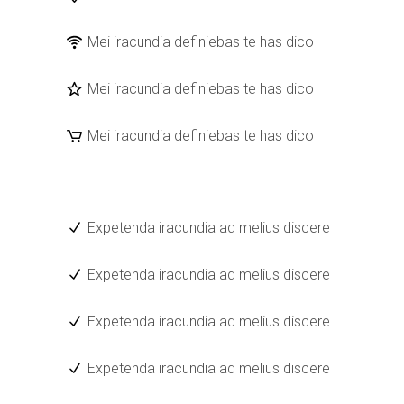
Mei iracundia definiebas te has dico
Mei iracundia definiebas te has dico
Mei iracundia definiebas te has dico
Expetenda iracundia ad melius discere
Expetenda iracundia ad melius discere
Expetenda iracundia ad melius discere
Expetenda iracundia ad melius discere