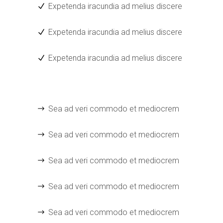
Expetenda iracundia ad melius discere
Expetenda iracundia ad melius discere
Expetenda iracundia ad melius discere
Sea ad veri commodo et mediocrem
Sea ad veri commodo et mediocrem
Sea ad veri commodo et mediocrem
Sea ad veri commodo et mediocrem
Sea ad veri commodo et mediocrem