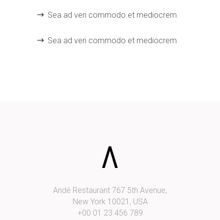
Sea ad veri commodo et mediocrem
Sea ad veri commodo et mediocrem
Andé Restaurant 767 5th Avenue,
New York 10021, USA
+00 01 23 456 789