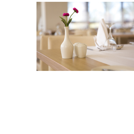
BOOKING
Book your table now!