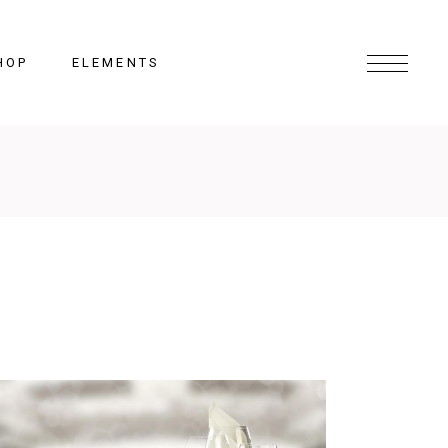
HOP
ELEMENTS
Headings
Columns
Section Title
Lists
Blockquote
Highlights
Dropcaps