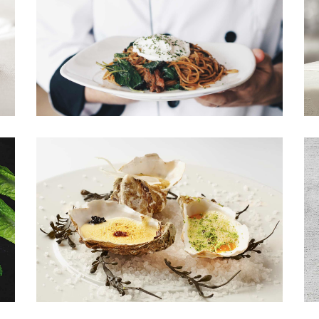
Shop List
MAIN DISH
Menu by our chefs.
NEW DISHES
Seafood dishes.