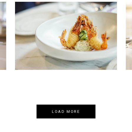
NEW DISH
Book your table now!
LOAD MORE