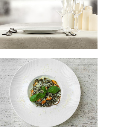
Custom Font
SPECIALS
Book your table now!
RISOTTO
New menu item.