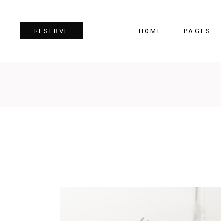
HOME
PAGES
RESERVE
Team
Tes
Image Gallery
Pri
Dual Image
Pro
Parallax Section
Cou
Video Button
Cou
Reservation Form
Pie 
Restaurant Menu
Goo