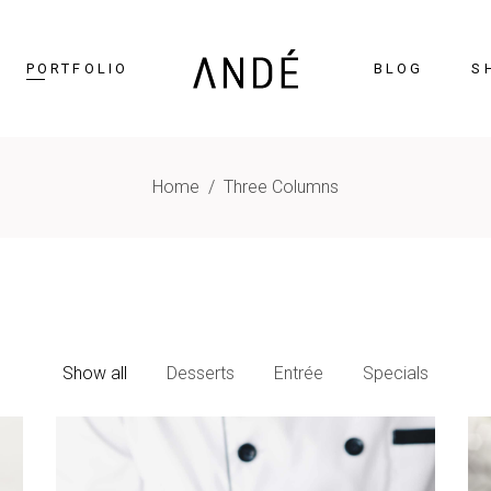
PORTFOLIO
BLOG
S
Home
/
Three Columns
timonials
Accordions
cing Tables
Tabs
gress Bar
Buttons
nters
Icon With Text
Show all
Desserts
Entrée
Specials
ntdown
Contact Form
Chart
Blog List
gle Maps
Portfolio List