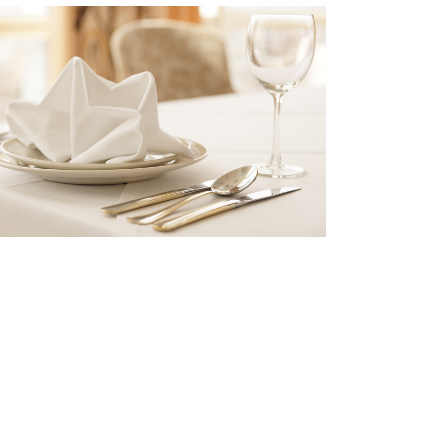
SIDE DISH
Book your table now!