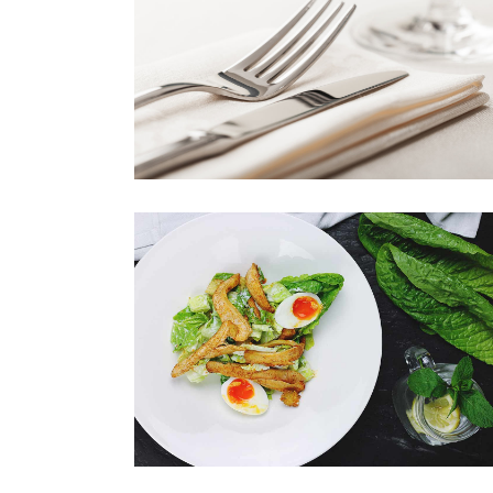
CUTLERY
Book your table now!
NEW DISH
Book your table now!