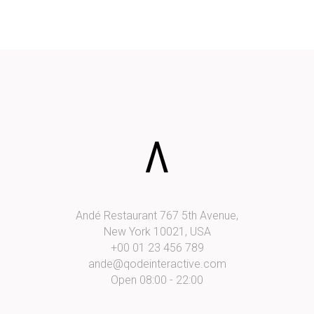
Andé Restaurant 767 5th Avenue,
New York 10021, USA
+00 01 23 456 789
ande@qodeinteractive.com
Open 08:00 - 22:00