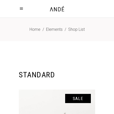
Home
/
Elements
/
Shop List
STANDARD
SALE