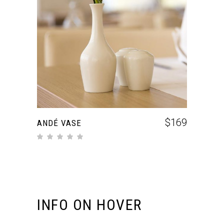
ADD TO CART
$
169
ANDÉ VASE
INFO ON HOVER