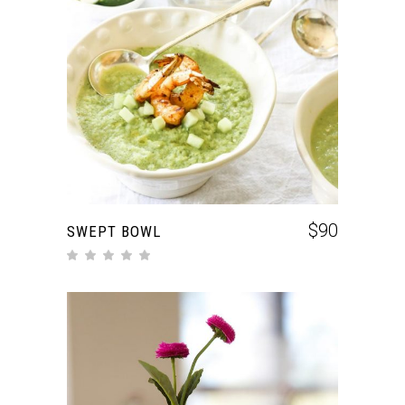
ADD TO CART
$
90
SWEPT BOWL