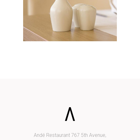
ADD TO CART
Andé Restaurant 767 5th Avenue,