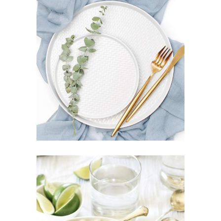
WHITE PLATE
$
85
ADD TO CART
SWEPT BOWL