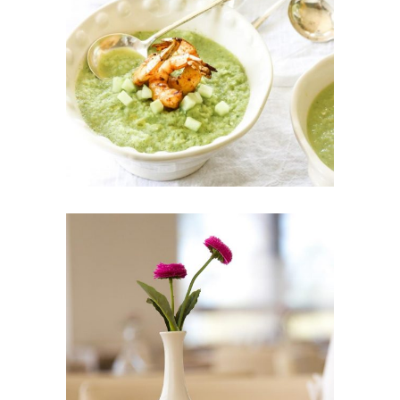
$
90
ADD TO CART
ANDÉ VASE
$
169