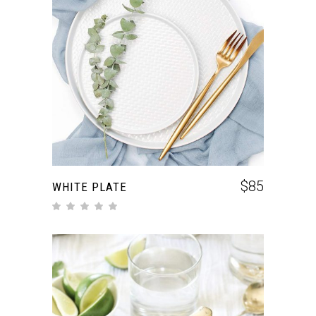
ADD TO CART
$
85
WHITE PLATE