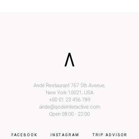
Andé Restaurant 767 5th Avenue,
New York 10021, USA
+00 01 23 456 789
ande@qodeinteractive.com
Open 08:00 - 22:00
FACEBOOK
INSTAGRAM
TRIP ADVISOR