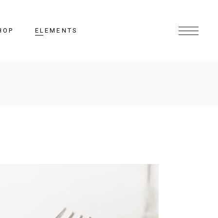
HOP
ELEMENTS
Headings
Columns
Section Title
Lists
Blockquote
Highlights
Dropcaps