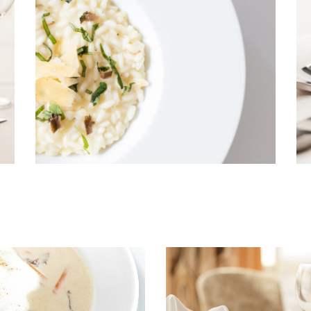
Shop List