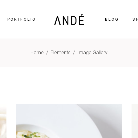
PORTFOLIO
BLOG
S
Home
/
Elements
/
Image Gallery
timonials
Accordions
cing Tables
Tabs
gress Bar
Buttons
nters
Icon With Text
ntdown
Contact Form
Chart
Blog List
gle Maps
Portfolio List