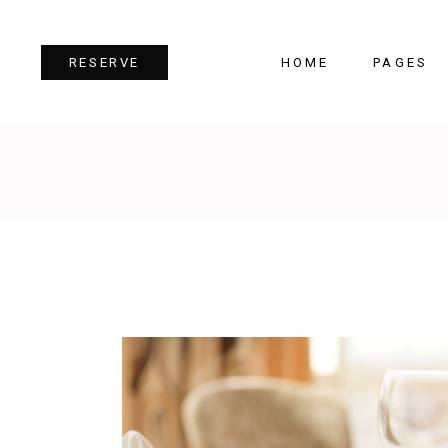
HOME
PAGES
RESERVE
Team
Tes
Image Gallery
Pri
Dual Image
Pro
Parallax Section
Cou
Video Button
Cou
Reservation Form
Pie 
Restaurant Menu
Goo