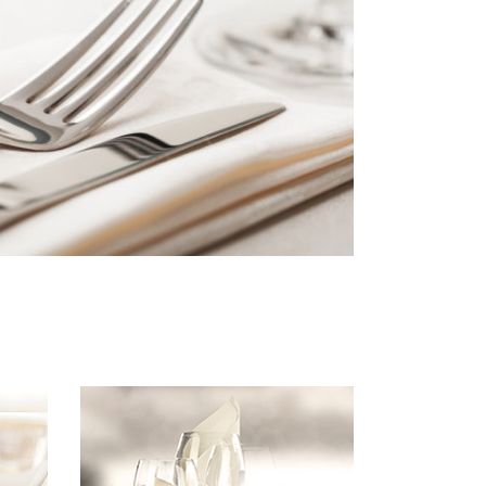
Custom Font