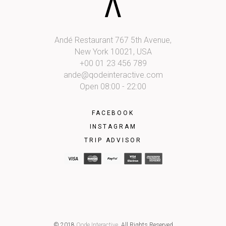
Andé Restaurant 767 5th Avenue,
New York 10021, USA
+00 01 23 456 789
ande@qodeinteractive.com
Open 08:00 - 22:00
FACEBOOK
INSTAGRAM
TRIP ADVISOR
© 2018
Qode Interactive
, All Rights Reserved