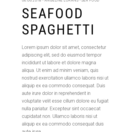
06.06.2018
ANGELINE LORANS
SEA FOOD
SEAFOOD
SPAGHETTI
Lorem ipsum dolor sit amet, consectetur
adipiscing elit, sed do eiusmod tempor
incididunt ut labore et dolore magna
aliqua. Ut enim ad minim veniam, quis
nostrud exercitation ullamco laboris nisi ut
aliquip ex ea commodo consequat. Duis
aute irure dolor in reprehenderit in
voluptate velit esse cillum dolore eu fugiat
nulla pariatur. Excepteur sint occaecat
cupidatat non. Ullamco laboris nisi ut
aliquip ex ea commodo consequat duis
aute irure