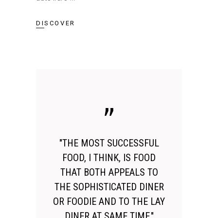
DISCOVER
"THE MOST SUCCESSFUL
FOOD, I THINK, IS FOOD
THAT BOTH APPEALS TO
THE SOPHISTICATED DINER
OR FOODIE AND TO THE LAY
DINER AT SAME TIME."