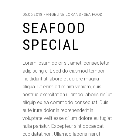
06.06.2018
ANGELINE LORANS
SEA FOOD
SEAFOOD
SPECIAL
Lorem ipsum dolor sit amet, consectetur
adipiscing elit, sed do eiusmod tempor
incididunt ut labore et dolore magna
aliqua. Ut enim ad minim veniam, quis
nostrud exercitation ullamco laboris nisi ut
aliquip ex ea commodo consequat. Duis
aute irure dolor in reprehenderit in
voluptate velit esse cillum dolore eu fugiat
nulla pariatur. Excepteur sint occaecat
cupidatat non. Ullamco laboris nisi ut