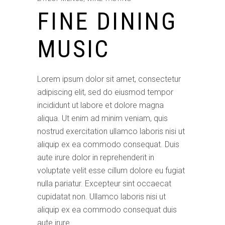
FINE DINING
MUSIC
Lorem ipsum dolor sit amet, consectetur
adipiscing elit, sed do eiusmod tempor
incididunt ut labore et dolore magna
aliqua. Ut enim ad minim veniam, quis
nostrud exercitation ullamco laboris nisi ut
aliquip ex ea commodo consequat. Duis
aute irure dolor in reprehenderit in
voluptate velit esse cillum dolore eu fugiat
nulla pariatur. Excepteur sint occaecat
cupidatat non. Ullamco laboris nisi ut
aliquip ex ea commodo consequat duis
aute irure