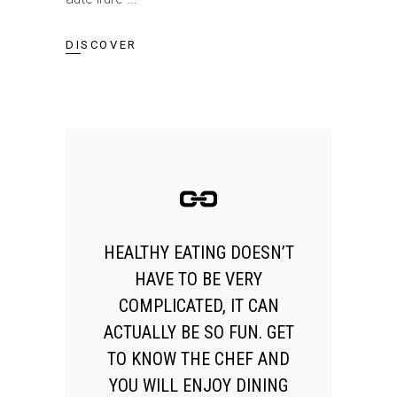
DISCOVER
HEALTHY EATING DOESN’T
HAVE TO BE VERY
COMPLICATED, IT CAN
ACTUALLY BE SO FUN. GET
TO KNOW THE CHEF AND
YOU WILL ENJOY DINING