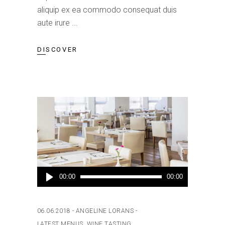
aliquip ex ea commodo consequat duis
aute irure
DISCOVER
Audio
00:00
00:00
Player
06.06.2018
ANGELINE LORANS
LATEST MENUS
,
WINE TASTING