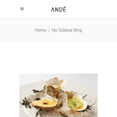
Home
/
No Sidebar Blog