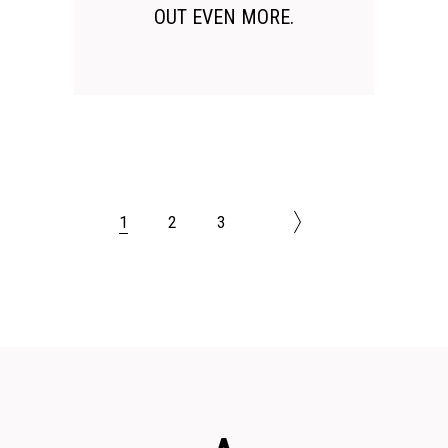
OUT EVEN MORE.
1
2
3