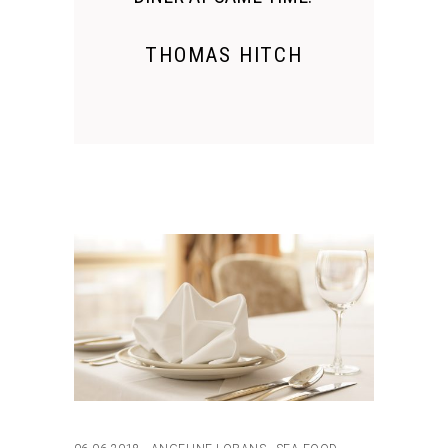
THOMAS HITCH