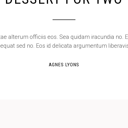
Shop List
Odio nisl habemus ei qui, ex vitae alterum officiis
semper perfecto consequat sed no. Eos id 
T