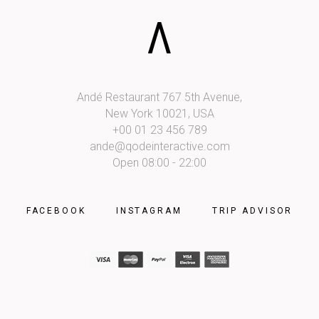
Andé Restaurant 767 5th Avenue,
New York 10021, USA
+00 01 23 456 789
ande@qodeinteractive.com
Open 08:00 - 22:00
FACEBOOK
INSTAGRAM
TRIP ADVISOR