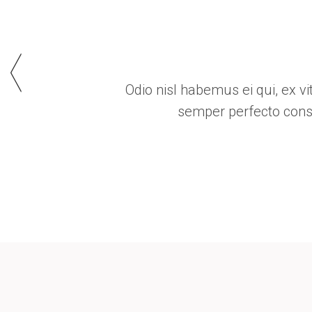
iracundia no. Ex viderer debitis antiopam mel,
um liberavisse, id wisi tibique sed.