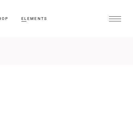
HOP
ELEMENTS
Headings
Columns
Section Title
Lists
Blockquote
Highlights
Dropcaps
N COURSE