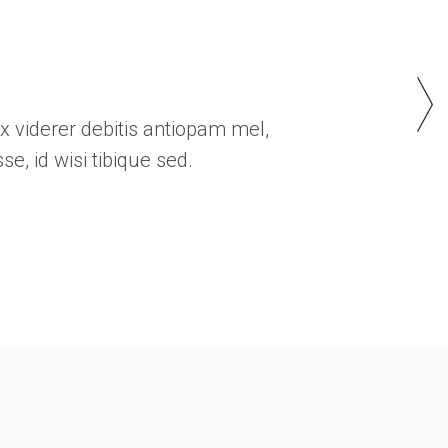
Custom Font
 eos. Sea quidam iracundia no. Ex viderer debitis an
delicata argumentum liberavisse, id wisi tibique se
HOMAS HITCH