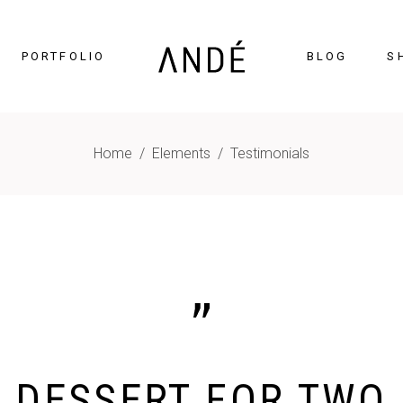
PORTFOLIO
BLOG
S
Home
/
Elements
/
Testimonials
timonials
Accordions
cing Tables
Tabs
gress Bar
Buttons
nters
Icon With Text
ntdown
Contact Form
Chart
Blog List
gle Maps
Portfolio List
MAI