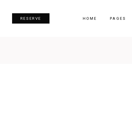
HOME
PAGES
RESERVE
Team
Tes
Image Gallery
Pri
Dual Image
Pro
Parallax Section
Cou
Video Button
Cou
Reservation Form
Pie 
Restaurant Menu
Goo
 TWO