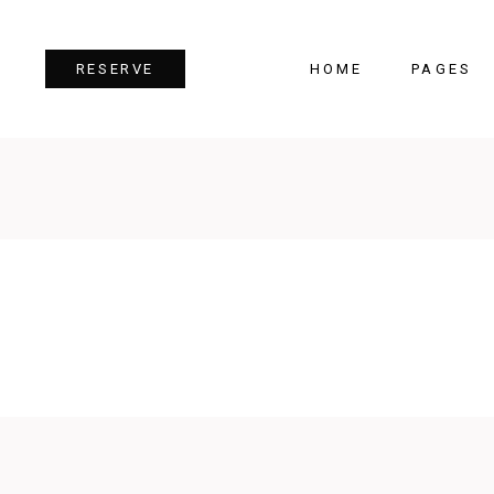
HOME
PAGES
RESERVE
Team
Tes
Image Gallery
Pri
Dual Image
Pro
Parallax Section
Cou
Video Button
Cou
Reservation Form
Pie 
Restaurant Menu
Goo