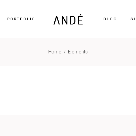
PORTFOLIO
BLOG
S
Home
/
Elements
timonials
Accordions
cing Tables
Tabs
gress Bar
Buttons
nters
Icon With Text
ntdown
Contact Form
Chart
Blog List
gle Maps
Portfolio List