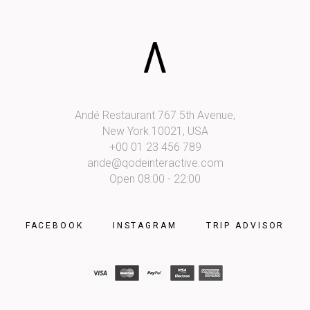
Shop List
Andé Restaurant 767 5th Avenue,
New York 10021, USA
+00 01 23 456 789
ande@qodeinteractive.com
Open 08:00 - 22:00
FACEBOOK
INSTAGRAM
TRIP ADVISOR