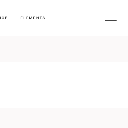
HOP
ELEMENTS
Headings
Columns
Section Title
Lists
Blockquote
Highlights
Dropcaps