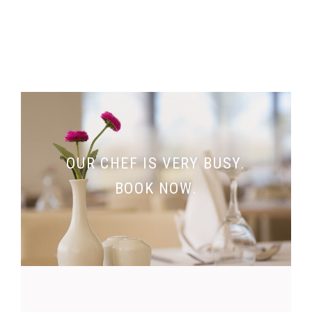
OUR CHEF IS VERY BUSY.
BOOK NOW.