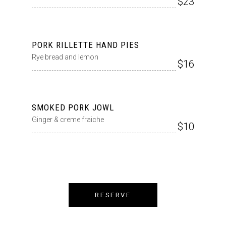
$23
PORK RILLETTE HAND PIES
Rye bread and lemon
$16
SMOKED PORK JOWL
Ginger & creme fraiche
$10
RESERVE