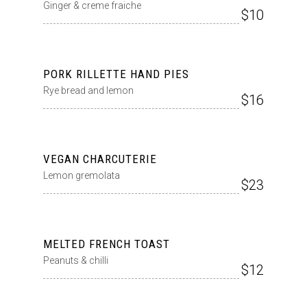
Ginger & creme fraiche
$10
PORK RILLETTE HAND PIES
Rye bread and lemon
$16
VEGAN CHARCUTERIE
Lemon gremolata
$23
MELTED FRENCH TOAST
Peanuts & chilli
$12