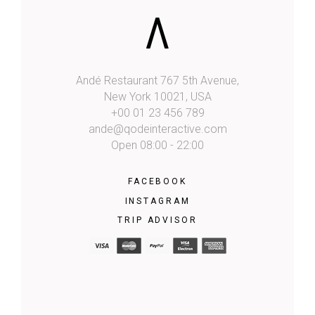
Andé Restaurant 767 5th Avenue,
New York 10021, USA
+00 01 23 456 789
ande@qodeinteractive.com
Open 08:00 - 22:00
FACEBOOK
INSTAGRAM
TRIP ADVISOR