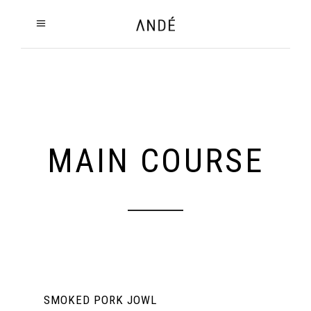
MAIN COURSE
SMOKED PORK JOWL