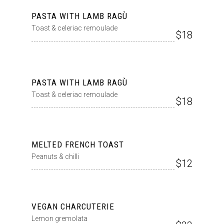
PASTA WITH LAMB RAGÙ
Toast & celeriac remoulade
$18
PASTA WITH LAMB RAGÙ
Toast & celeriac remoulade
$18
MELTED FRENCH TOAST
Peanuts & chilli
$12
VEGAN CHARCUTERIE
Lemon gremolata