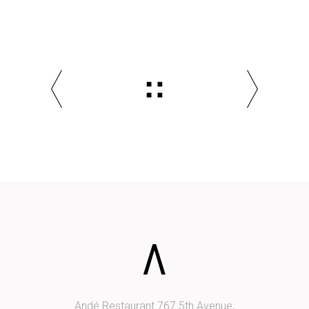
Andé Restaurant 767 5th Avenue,