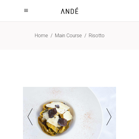
Home
/
Main Course
/
Risotto