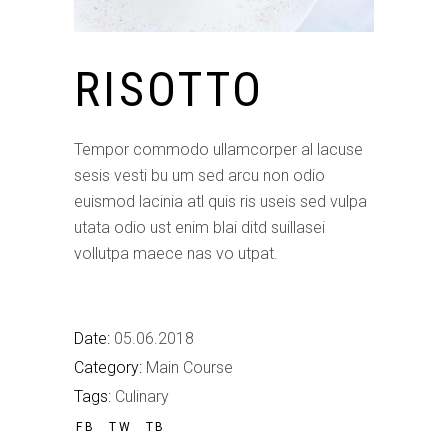
RISOTTO
Tempor commodo ullamcorper al lacuse
sesis vesti bu um sed arcu non odio
euismod lacinia atl quis ris useis sed vulpa
utata odio ust enim blai ditd suillasei
vollutpa maece nas vo utpat.
Date:
05.06.2018
Category:
Main Course
Tags:
Culinary
FB
TW
TB