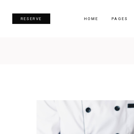
HOME
PAGES
RESERVE
Team
Tes
Image Gallery
Pri
Dual Image
Pro
Parallax Section
Cou
Video Button
Cou
Reservation Form
Pie 
Restaurant Menu
Goo