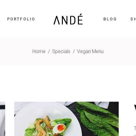
PORTFOLIO
BLOG
S
Home
/
Specials
/
Vegan Menu
timonials
Accordions
cing Tables
Tabs
gress Bar
Buttons
nters
Icon With Text
ntdown
Contact Form
Chart
Blog List
gle Maps
Portfolio List