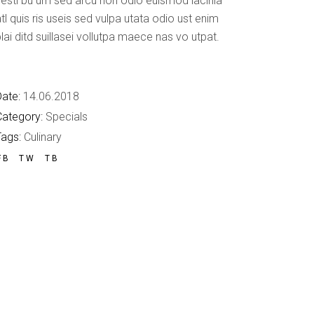
esti bu um sed arcu non odio euismod lacinia
Custom Font
tl quis ris useis sed vulpa utata odio ust enim
lai ditd suillasei vollutpa maece nas vo utpat.
ate:
14.06.2018
Category:
Specials
Tags:
Culinary
FB
TW
TB