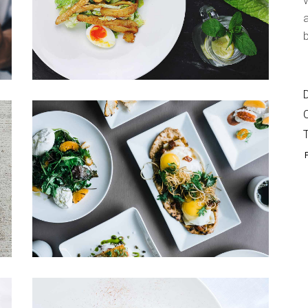
v
Shop List
a
b
D