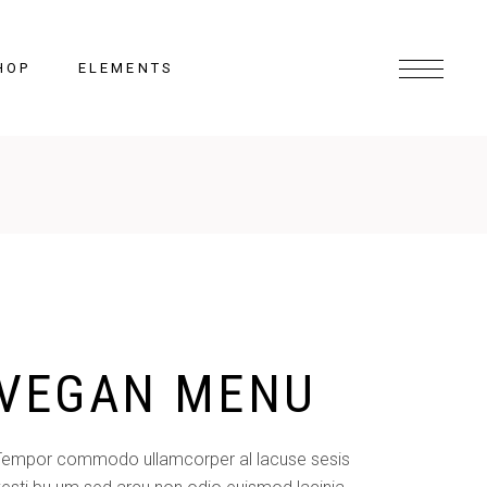
HOP
ELEMENTS
Headings
Columns
Section Title
Lists
VEGAN MENU
Blockquote
Highlights
Dropcaps
Tempor commodo ullamcorper al lacuse sesis