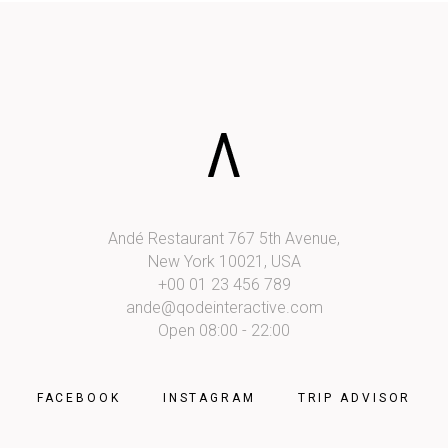
Andé Restaurant 767 5th Avenue,
New York 10021, USA
+00 01 23 456 789
ande@qodeinteractive.com
Open 08:00 - 22:00
FACEBOOK
INSTAGRAM
TRIP ADVISOR