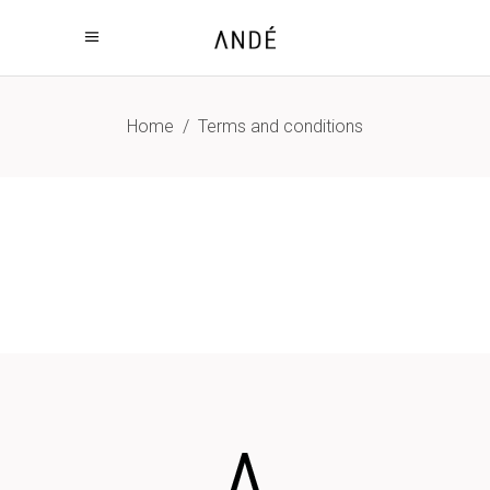
Home
/
Terms and conditions