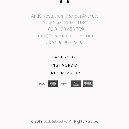
Andé Restaurant 767 5th Avenue,
New York 10021, USA
+00 01 23 456 789
ande@qodeinteractive.com
Open 08:00 - 22:00
FACEBOOK
INSTAGRAM
TRIP ADVISOR
© 2018
Qode Interactive
, All Rights Reserved