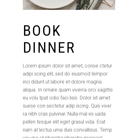
BOOK
DINNER
Lorem ipsum dolor sit amet, conse ctetur
adipi scing elit, sed do eiusmod tempor
inci didunt ut labore et dolore magna
aliqua. In ornare quam viverra orci sagittis
eu volu tpat odio faci lisis. Dolor sit amet
suese con sectetur adip iscing. Quis viver
ra nibh cras pulvinar. Nulla mal es uada
pellen tesque elit eget grasul vida. Erat
nam at lectus urna duis convallisus. Temp
usu rna et pharetra pharetra massael.