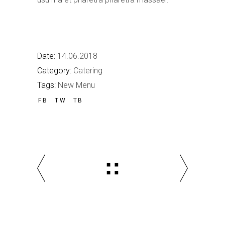
Date:
14.06.2018
Category:
Catering
Tags:
New Menu
FB
TW
TB