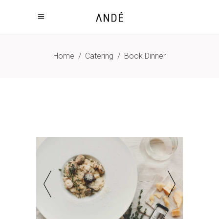
Home
/
Catering
/
Book Dinner