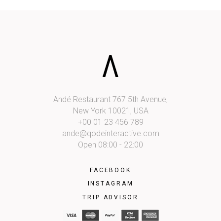
Andé Restaurant 767 5th Avenue,
New York 10021, USA
+00 01 23 456 789
ande@qodeinteractive.com
Open 08:00 - 22:00
FACEBOOK
INSTAGRAM
TRIP ADVISOR