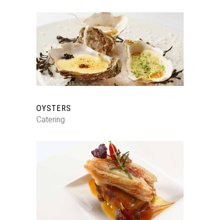
OYSTERS
Catering