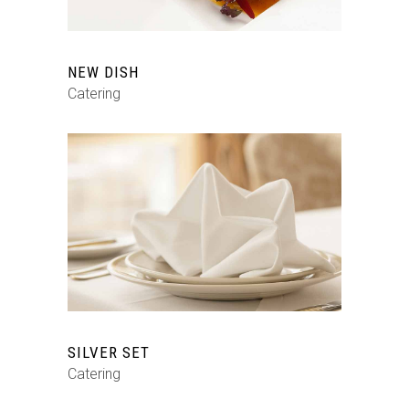
NEW DISH
Catering
SILVER SET
Catering