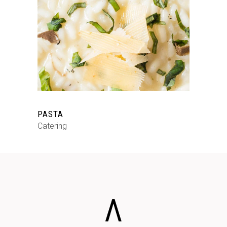
PASTA
Catering