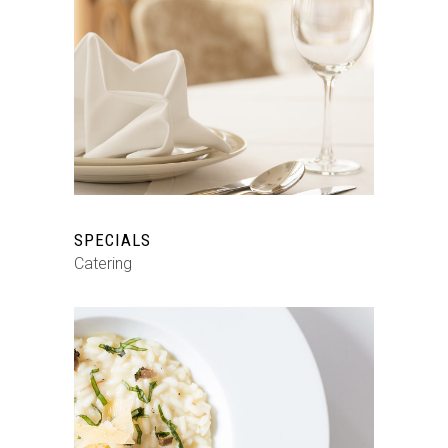
SPECIALS
Catering