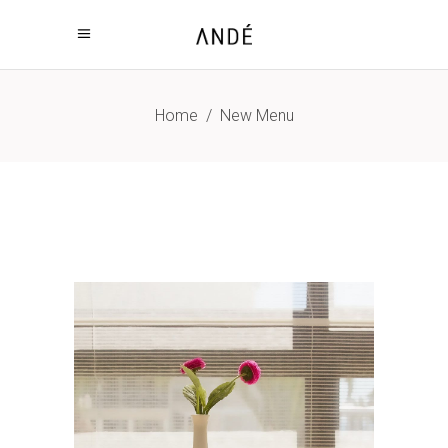
Home
/
New Menu