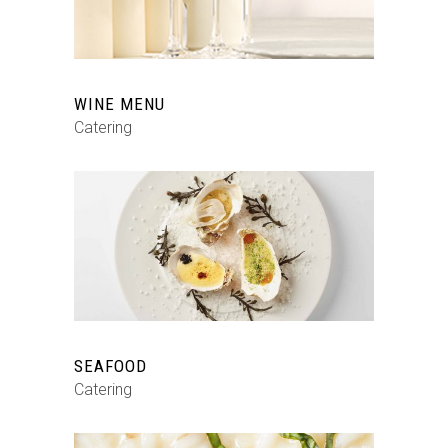
WINE MENU
Catering
SEAFOOD
Catering