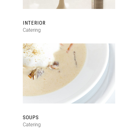
INTERIOR
Catering
SOUPS
Catering