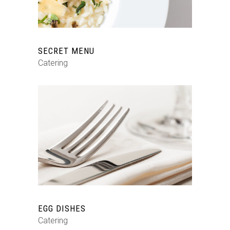
SECRET MENU
Catering
EGG DISHES
Catering