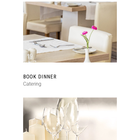
BOOK DINNER
Catering