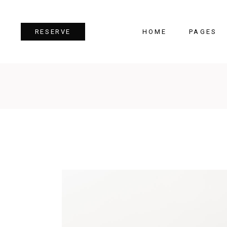
HOME
PAGES
RESERVE
Team
Tes
Image Gallery
Pri
Dual Image
Pro
Parallax Section
Cou
Video Button
Cou
Reservation Form
Pie 
Restaurant Menu
Goo