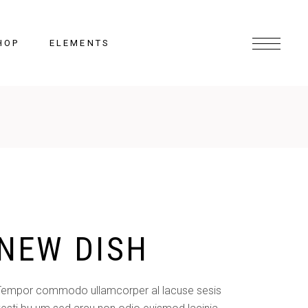
HOP
ELEMENTS
Headings
Columns
Section Title
Lists
NEW DISH
Blockquote
Highlights
Dropcaps
Tempor commodo ullamcorper al lacuse sesis