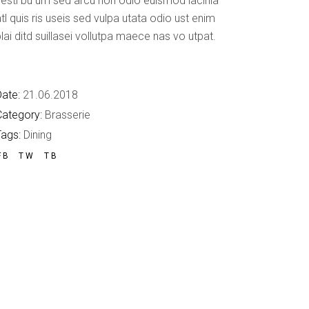
esti bu um sed arcu non odio euismod lacinia
Custom Font
tl quis ris useis sed vulpa utata odio ust enim
lai ditd suillasei vollutpa maece nas vo utpat.
ate:
21.06.2018
Category:
Brasserie
Tags:
Dining
FB
TW
TB