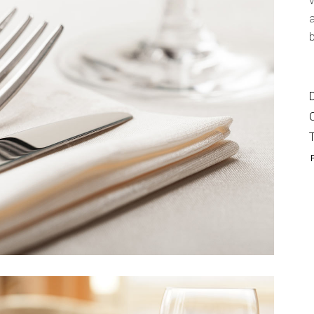
v
Shop List
a
b
D