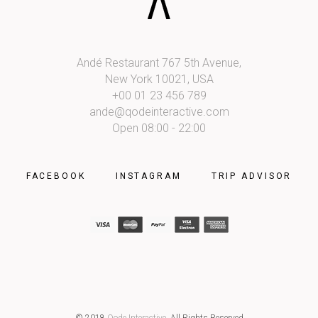
Andé Restaurant 767 5th Avenue,
New York 10021, USA
+00 01 23 456 789
ande@qodeinteractive.com
Open 08:00 - 22:00
FACEBOOK
INSTAGRAM
TRIP ADVISOR