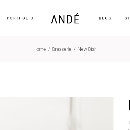
PORTFOLIO
BLOG
S
Home
/
Brasserie
/
New Dish
timonials
Accordions
cing Tables
Tabs
gress Bar
Buttons
nters
Icon With Text
ntdown
Contact Form
Chart
Blog List
gle Maps
Portfolio List