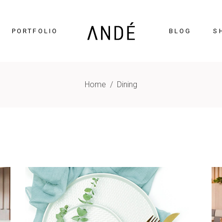
PORTFOLIO
BLOG
S
Home
/
Dining
timonials
Accordions
cing Tables
Tabs
gress Bar
Buttons
nters
Icon With Text
ntdown
Contact Form
Chart
Blog List
gle Maps
Portfolio List