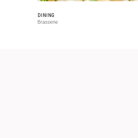
DINING
Brasserie