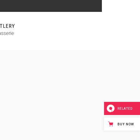
TLERY
asserie
RELATED
BUY NOW