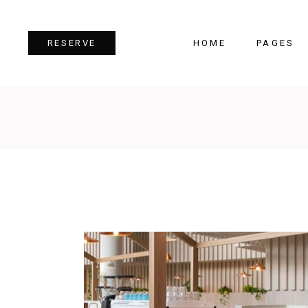
HOME
PAGES
RESERVE
Team
Tes
Image Gallery
Pri
Dual Image
Pro
Parallax Section
Cou
Video Button
Cou
Reservation Form
Pie 
Restaurant Menu
Goo