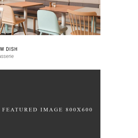
Custom Font
W DISH
asserie