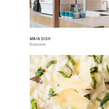
MAIN DISH
Brasserie