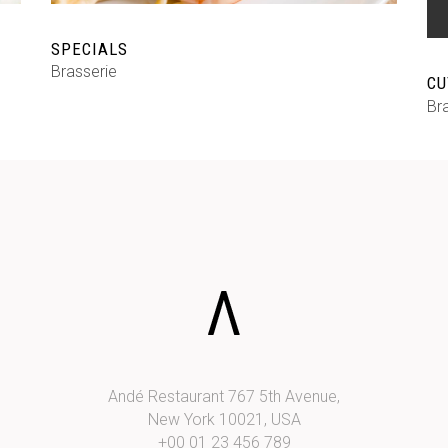
SPECIALS
Brasserie
CU
Br
Andé Restaurant 767 5th Avenue,
New York 10021, USA
+00 01 23 456 789