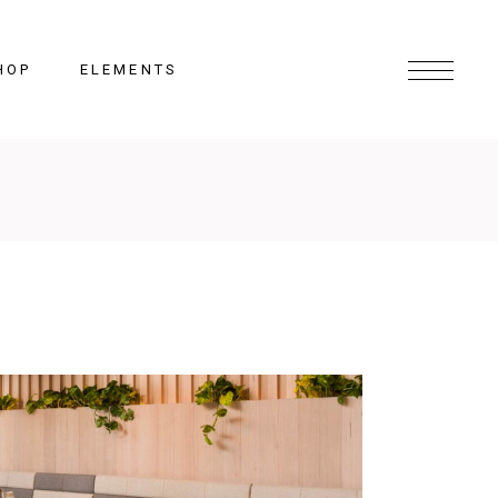
HOP
ELEMENTS
Headings
Columns
Section Title
Lists
Blockquote
Highlights
Dropcaps