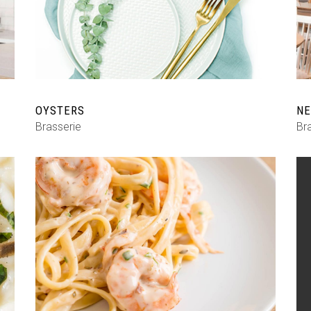
Shop List
OYSTERS
NE
Brasserie
Br