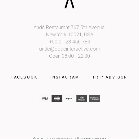
Andé Restaurant 767 5th Avenue,
New York 10021, USA
+00 01 23 456 789
ande@qodeinteractive.com
Open 08:00 - 22:00
FACEBOOK
INSTAGRAM
TRIP ADVISOR