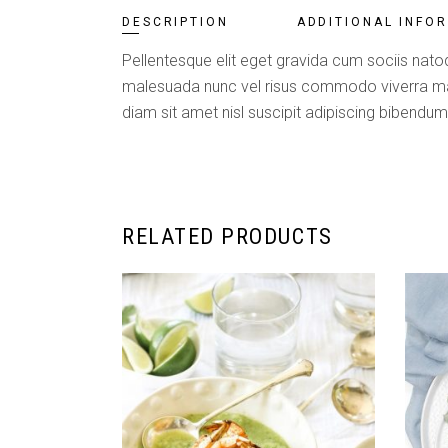
DESCRIPTION
ADDITIONAL INFO
Pellentesque elit eget gravida cum sociis natoq
malesuada nunc vel risus commodo viverra maec
diam sit amet nisl suscipit adipiscing bibendum 
RELATED PRODUCTS
ADD TO CART