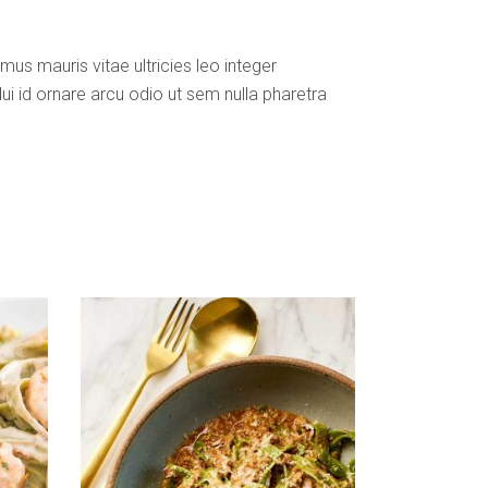
us mauris vitae ultricies leo integer
i id ornare arcu odio ut sem nulla pharetra
ADD TO CART