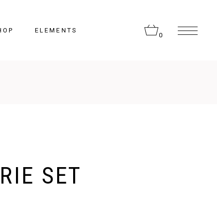
HOP
ELEMENTS
0
Headings
Columns
Section Title
Lists
RIE SET
Blockquote
Highlights
Dropcaps