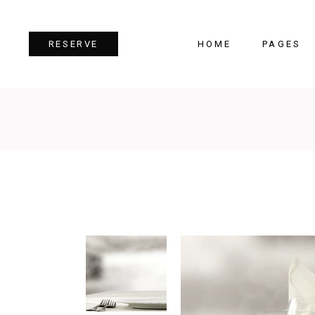
HOME
PAGES
RESERVE
Team
Tes
Image Gallery
Pri
Dual Image
Pro
Parallax Section
Cou
Video Button
Cou
Reservation Form
Pie 
Restaurant Menu
Goo