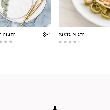
$
85
E PLATE
PASTA PLATE
out of 5