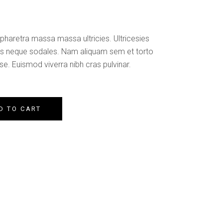
Custom Font
pharetra massa massa ultricies. Ultricesies
les neque sodales. Nam aliquam sem et torto
e. Euismod viverra nibh cras pulvinar.
D TO CART