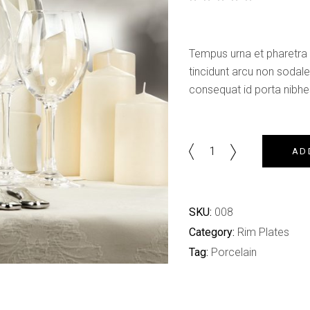
Shop List
out of 5 based on
customer rating
Tempus urna et pharetra 
tincidunt arcu non soda
consequat id porta nibhes
Brasserie
AD
Set
quantity
SKU:
008
Category:
Rim Plates
Tag:
Porcelain