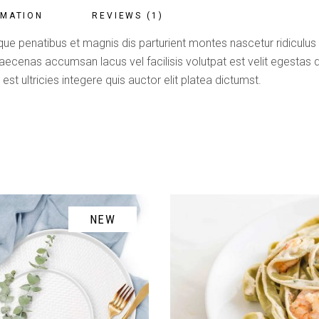
RMATION
REVIEWS (1)
ue penatibus et magnis dis parturient montes nascetur ridiculus m
enas accumsan lacus vel facilisis volutpat est velit egestas du
est ultricies integere quis auctor elit platea dictumst.
NEW
ADD TO CART
ADD TO CART