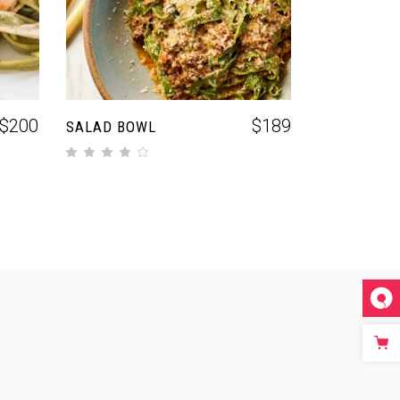
$
200
$
189
SALAD BOWL
out of 5