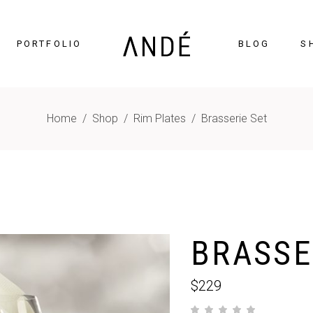
PORTFOLIO
BLOG
S
Home
/
Shop
/
Rim Plates
/
Brasserie Set
timonials
Accordions
cing Tables
Tabs
gress Bar
Buttons
nters
Icon With Text
BRASSE
ntdown
Contact Form
Chart
Blog List
$
229
gle Maps
Portfolio List