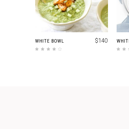
$
140
WHITE BOWL
WHIT
out of 5
out of 5