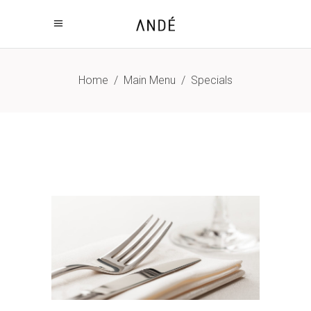
Home
/
Main Menu
/
Specials