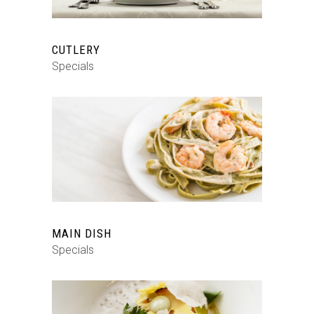
CUTLERY
Specials
MAIN DISH
Specials