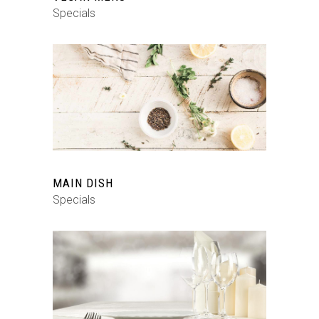
Specials
MAIN DISH
Specials