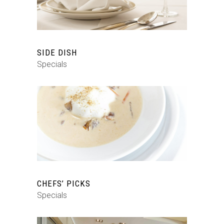
SIDE DISH
Specials
CHEFS’ PICKS
Specials