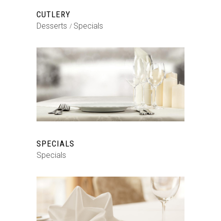
CUTLERY
Desserts
Specials
SPECIALS
Specials