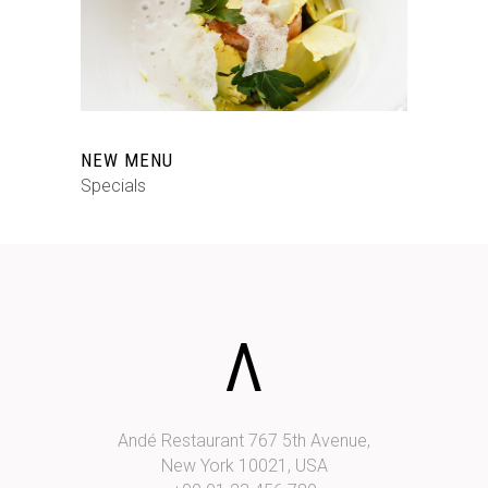
NEW MENU
Specials
Andé Restaurant 767 5th Avenue,
New York 10021, USA