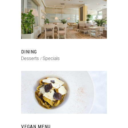
DINING
Desserts
Specials
VEGAN MENU