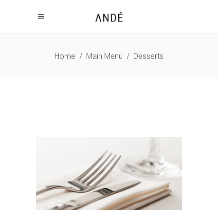
Home
/
Main Menu
/
Desserts