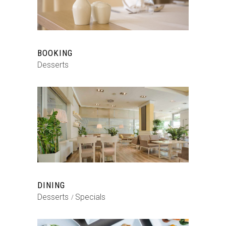
BOOKING
Desserts
DINING
Desserts
Specials