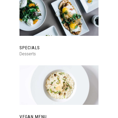
SPECIALS
Desserts
VEGAN MENU