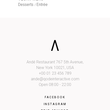
Desserts
Entrée
Andé Restaurant 767 5th Avenue,
New York 10021, USA
+00 01 23 456 789
ande@qodeinteractive.com
Open 08:00 - 22:00
FACEBOOK
INSTAGRAM