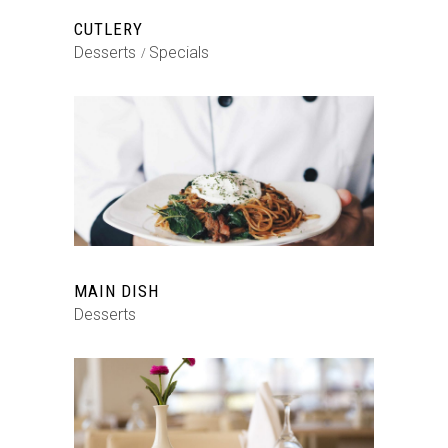
CUTLERY
Desserts
Specials
MAIN DISH
Desserts