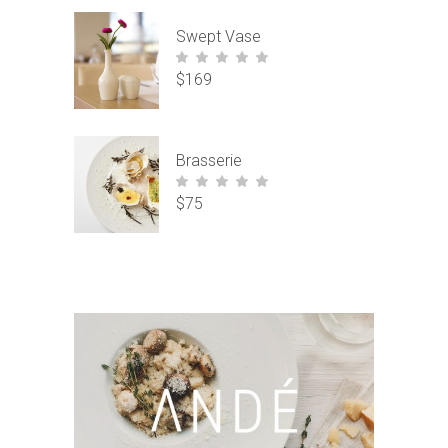
Swept Vase
$
169
out of
5
Brasserie
$
75
out of
5