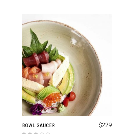
ADD TO CART
$
229
BOWL SAUCER