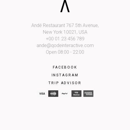
Andé Restaurant 767 5th Avenue,
New York 10021, USA
+00 01 23 456 789
ande@qodeinteractive.com
Open 08:00 - 22:00
FACEBOOK
INSTAGRAM
TRIP ADVISOR