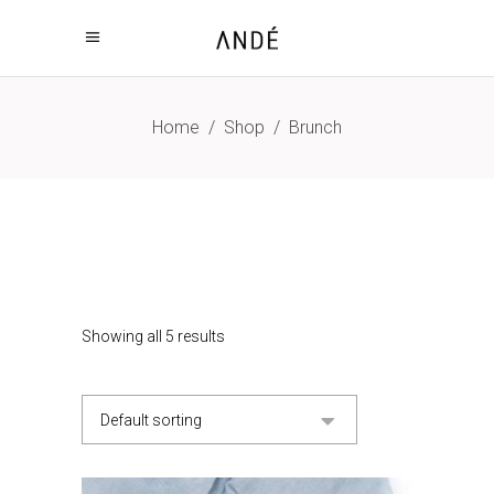
Home
/
Shop
/
Brunch
Showing all 5 results
Default sorting