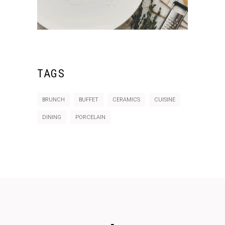
TAGS
BRUNCH
BUFFET
CERAMICS
CUISINE
DINING
PORCELAIN