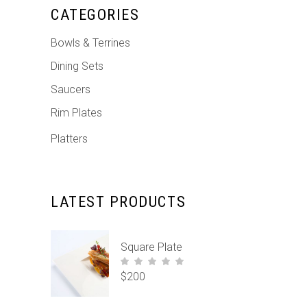
CATEGORIES
Bowls & Terrines
Dining Sets
Saucers
Rim Plates
Platters
LATEST PRODUCTS
Square Plate
$
200
out of
5