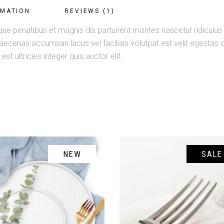
RMATION
REVIEWS (1)
ue penatibus et magnis dis parturient montes nascetur ridiculus m
enas accumsan lacus vel facilisis volutpat est velit egestas du
st ultricies integer quis auctor elit.
NEW
SALE
ADD TO CART
ADD TO CART