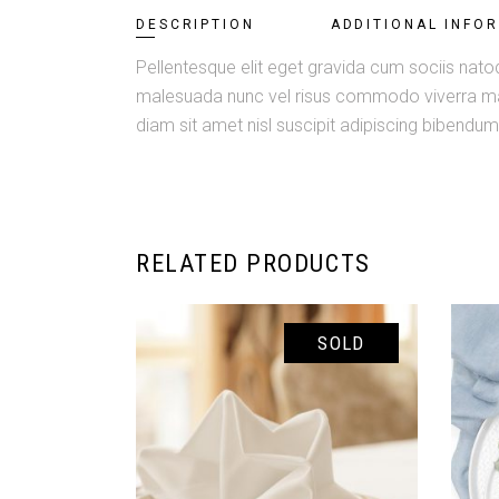
DESCRIPTION
ADDITIONAL INFO
Pellentesque elit eget gravida cum sociis natoq
malesuada nunc vel risus commodo viverra maec
diam sit amet nisl suscipit adipiscing bibendum e
RELATED PRODUCTS
SOLD
READ MORE