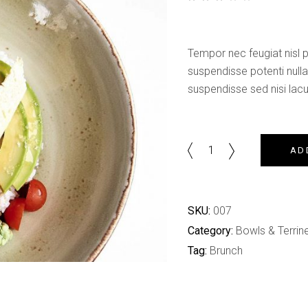
Shop List
out of 5 based on
customer rating
Tempor nec feugiat nisl pr
suspendisse potenti null
suspendisse sed nisi lacus
Bowl
AD
Saucer
quantity
SKU:
007
Category:
Bowls & Terrin
Tag:
Brunch