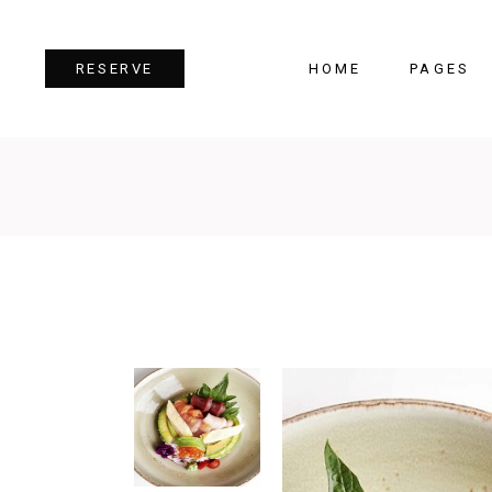
HOME
PAGES
RESERVE
Team
Tes
Image Gallery
Pri
Dual Image
Pro
Parallax Section
Cou
Video Button
Cou
Reservation Form
Pie 
Restaurant Menu
Goo