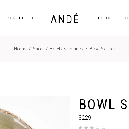
PORTFOLIO
BLOG
S
Home
/
Shop
/
Bowls & Terrines
/
Bowl Saucer
timonials
Accordions
cing Tables
Tabs
gress Bar
Buttons
nters
Icon With Text
BOWL S
ntdown
Contact Form
Chart
Blog List
$
229
gle Maps
Portfolio List