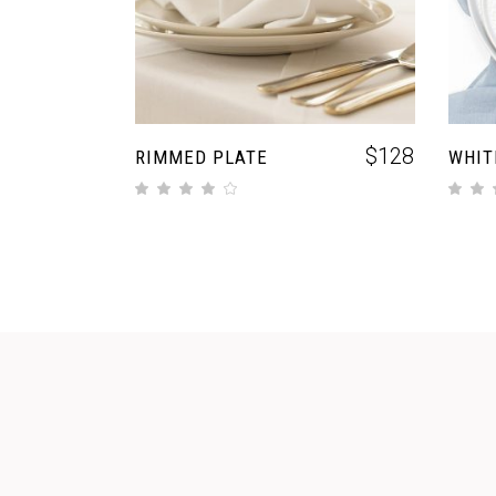
$
128
RIMMED PLATE
WHIT
out of 5
out of 5