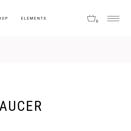
HOP
ELEMENTS
0
Headings
Columns
Section Title
Lists
AUCER
Blockquote
Highlights
Dropcaps