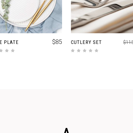
$
85
E PLATE
CUTLERY SET
$
11
out of 5