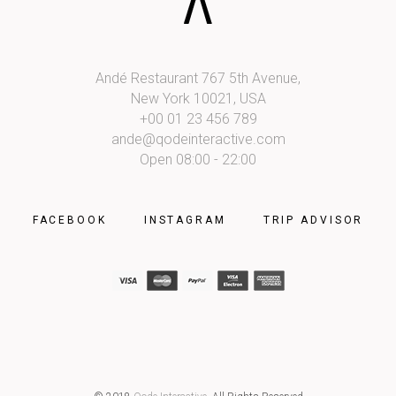
Andé Restaurant 767 5th Avenue,
New York 10021, USA
+00 01 23 456 789
ande@qodeinteractive.com
Open 08:00 - 22:00
FACEBOOK
INSTAGRAM
TRIP ADVISOR