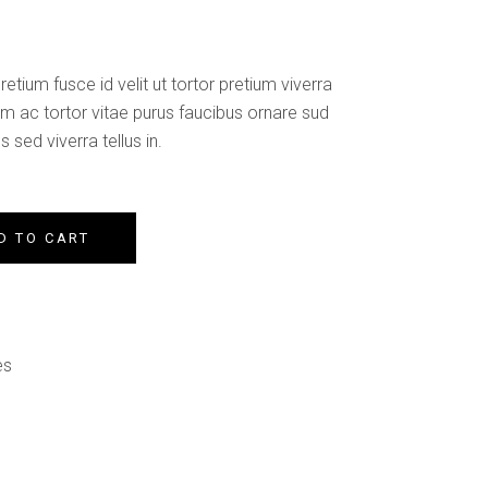
Custom Font
etium fusce id velit ut tortor pretium viverra
am ac tortor vitae purus faucibus ornare sud
 sed viverra tellus in.
D TO CART
es