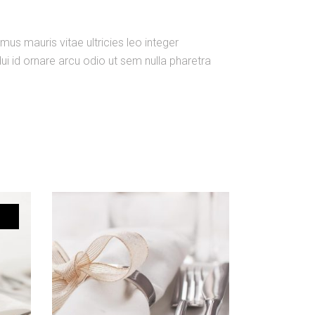
us mauris vitae ultricies leo integer
i id ornare arcu odio ut sem nulla pharetra
ADD TO CART