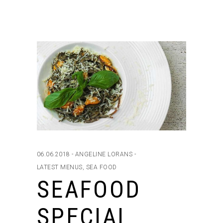
06.06.2018
ANGELINE LORANS
LATEST MENUS
,
SEA FOOD
SEAFOOD
SPECIAL