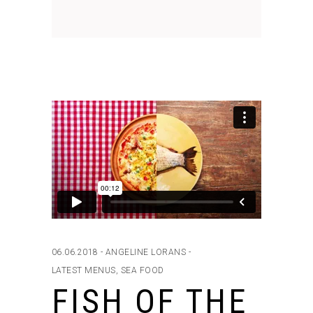
06.06.2018
ANGELINE LORANS
LATEST MENUS
,
SEA FOOD
FISH OF THE