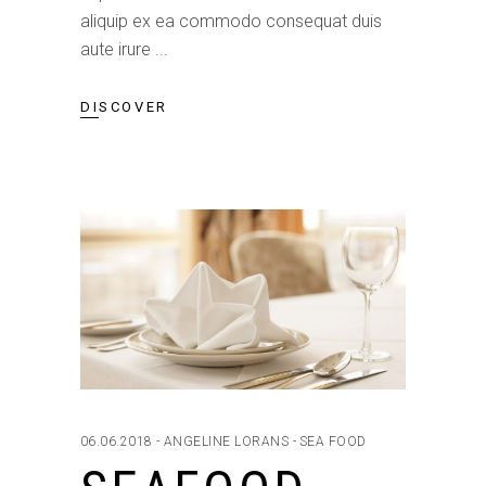
aliquip ex ea commodo consequat duis
aute irure
DISCOVER
06.06.2018
ANGELINE LORANS
SEA FOOD