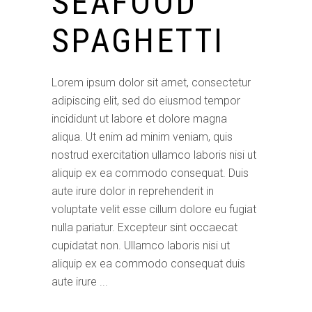
SEAFOOD
SPAGHETTI
Lorem ipsum dolor sit amet, consectetur
adipiscing elit, sed do eiusmod tempor
incididunt ut labore et dolore magna
aliqua. Ut enim ad minim veniam, quis
nostrud exercitation ullamco laboris nisi ut
aliquip ex ea commodo consequat. Duis
aute irure dolor in reprehenderit in
voluptate velit esse cillum dolore eu fugiat
nulla pariatur. Excepteur sint occaecat
cupidatat non. Ullamco laboris nisi ut
aliquip ex ea commodo consequat duis
aute irure