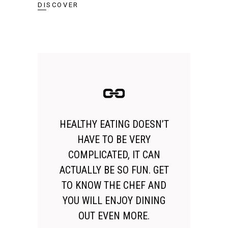
DISCOVER
HEALTHY EATING DOESN’T
HAVE TO BE VERY
COMPLICATED, IT CAN
ACTUALLY BE SO FUN. GET
TO KNOW THE CHEF AND
YOU WILL ENJOY DINING
OUT EVEN MORE.