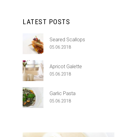
LATEST POSTS
Seared Scallops
05.06.2018
Apricot Galette
05.06.2018
Garlic Pasta
05.06.2018