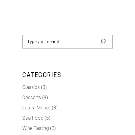
Search
for:
CATEGORIES
Classics
(3)
Desserts
(4)
Latest Menus
(8)
Sea Food
(5)
Wine Tasting
(2)