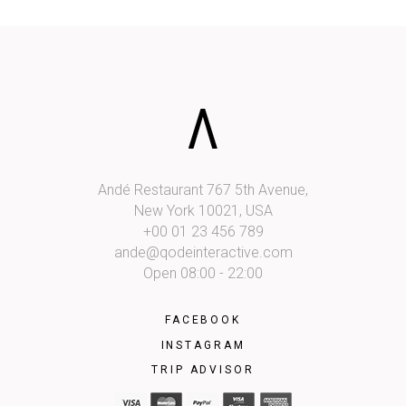
Andé Restaurant 767 5th Avenue,
New York 10021, USA
+00 01 23 456 789
ande@qodeinteractive.com
Open 08:00 - 22:00
FACEBOOK
INSTAGRAM
TRIP ADVISOR