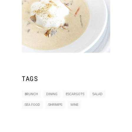
TAGS
BRUNCH
DINING
ESCARGOTS
SALAD
SEA FOOD
SHRIMPS
WINE