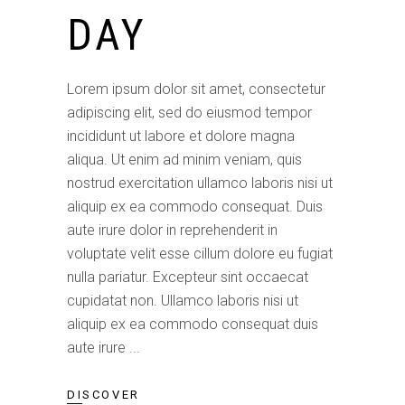
DAY
Lorem ipsum dolor sit amet, consectetur
adipiscing elit, sed do eiusmod tempor
incididunt ut labore et dolore magna
aliqua. Ut enim ad minim veniam, quis
nostrud exercitation ullamco laboris nisi ut
aliquip ex ea commodo consequat. Duis
aute irure dolor in reprehenderit in
voluptate velit esse cillum dolore eu fugiat
nulla pariatur. Excepteur sint occaecat
cupidatat non. Ullamco laboris nisi ut
aliquip ex ea commodo consequat duis
aute irure
DISCOVER