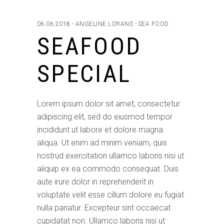
06.06.2018
ANGELINE LORANS
SEA FOOD
SEAFOOD
SPECIAL
Lorem ipsum dolor sit amet, consectetur
adipiscing elit, sed do eiusmod tempor
incididunt ut labore et dolore magna
aliqua. Ut enim ad minim veniam, quis
nostrud exercitation ullamco laboris nisi ut
aliquip ex ea commodo consequat. Duis
aute irure dolor in reprehenderit in
voluptate velit esse cillum dolore eu fugiat
nulla pariatur. Excepteur sint occaecat
cupidatat non. Ullamco laboris nisi ut