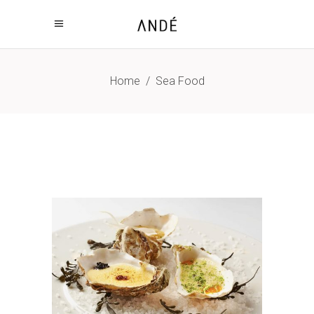
Home
/
Sea Food