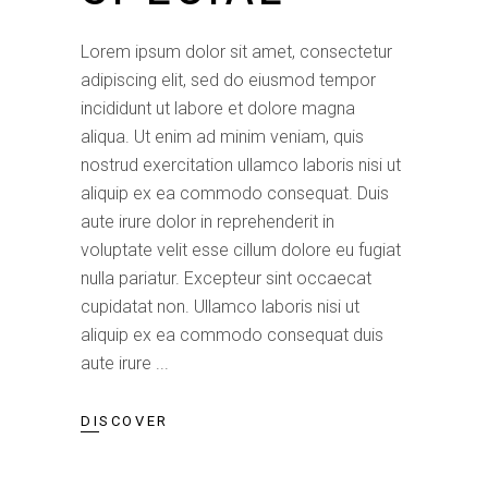
Lorem ipsum dolor sit amet, consectetur
adipiscing elit, sed do eiusmod tempor
incididunt ut labore et dolore magna
aliqua. Ut enim ad minim veniam, quis
nostrud exercitation ullamco laboris nisi ut
aliquip ex ea commodo consequat. Duis
aute irure dolor in reprehenderit in
voluptate velit esse cillum dolore eu fugiat
nulla pariatur. Excepteur sint occaecat
cupidatat non. Ullamco laboris nisi ut
aliquip ex ea commodo consequat duis
aute irure
DISCOVER