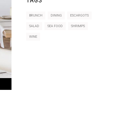
TAGS
BRUNCH
DINING
ESCARGOTS
SALAD
SEA FOOD
SHRIMPS
WINE
e
/Down
ow
s
rease