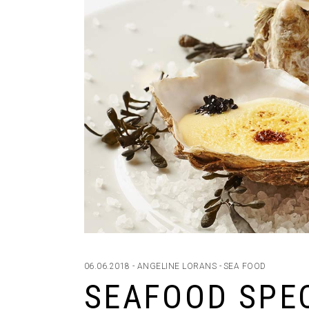
06.06.2018
ANGELINE LORANS
SEA FOOD
SEAFOOD SPE