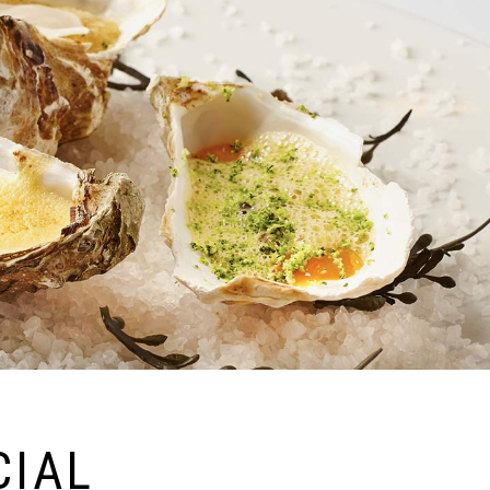
Shop List
CIAL