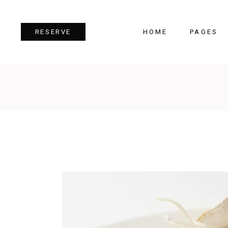
HOME
PAGES
RESERVE
Team
Tes
Image Gallery
Pri
Dual Image
Pro
Parallax Section
Cou
Video Button
Cou
Reservation Form
Pie 
Restaurant Menu
Goo