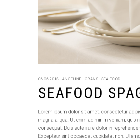
06.06.2018
ANGELINE LORANS
SEA FOOD
SEAFOOD SPA
Lorem ipsum dolor sit amet, consectetur adipis
magna aliqua. Ut enim ad minim veniam, quis n
consequat. Duis aute irure dolor in reprehenderit
Excepteur sint occaecat cupidatat non. Ullamc