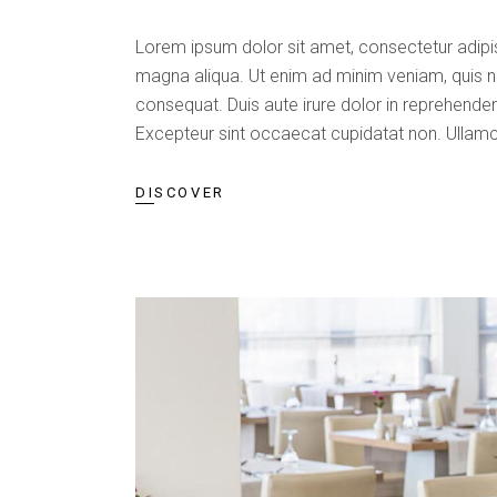
Lorem ipsum dolor sit amet, consectetur adipis
magna aliqua. Ut enim ad minim veniam, quis n
consequat. Duis aute irure dolor in reprehenderit
Excepteur sint occaecat cupidatat non. Ullamc
DISCOVER