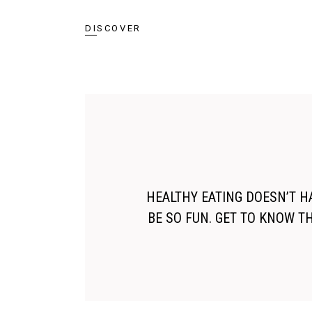
DISCOVER
HEALTHY EATING DOESN’T HA
BE SO FUN. GET TO KNOW T