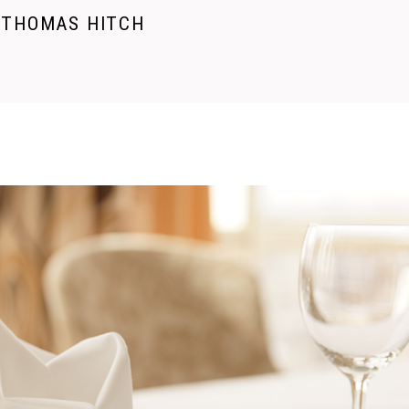
THOMAS HITCH