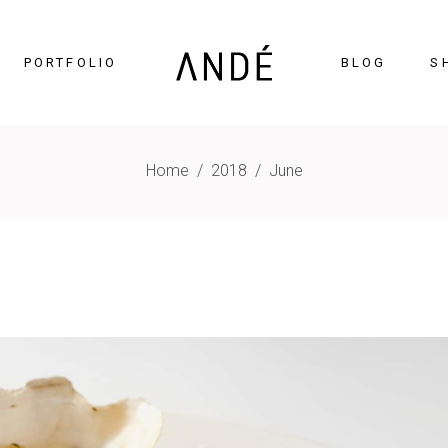
PORTFOLIO
BLOG
S
Home
/
2018
/
June
timonials
Accordions
cing Tables
Tabs
gress Bar
Buttons
nters
Icon With Text
ntdown
Contact Form
Chart
Blog List
gle Maps
Portfolio List