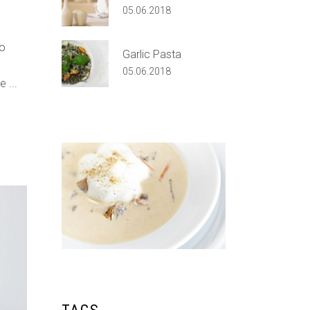
05.06.2018
do
Garlic Pasta
05.06.2018
re