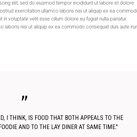
cing elit, sed do eiusmod tempor incididunt ut labore et dolore
dec
ostrud exercitation ullamco laboris nisi ut aliquip ex ea commo
vol
 in voluptate velit esse cillum dolore eu fugiat nulla pariatur.
o laboris nisi ut aliquip ex ea commodo consequat duis aute iru
, I THINK, IS FOOD THAT BOTH APPEALS TO THE
FOODIE AND TO THE LAY DINER AT SAME TIME."