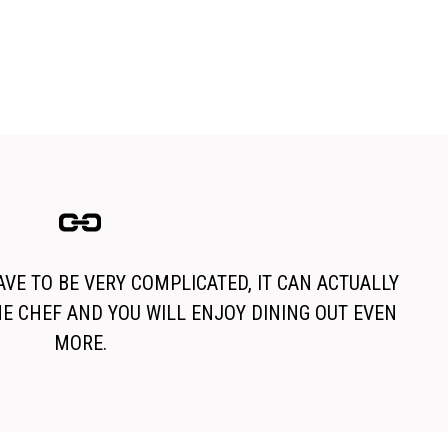
VE TO BE VERY COMPLICATED, IT CAN ACTUALLY
HE CHEF AND YOU WILL ENJOY DINING OUT EVEN
MORE.