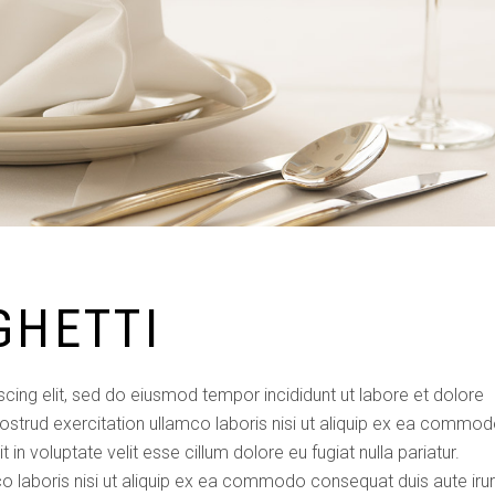
GHETTI
cing elit, sed do eiusmod tempor incididunt ut labore et dolore
ostrud exercitation ullamco laboris nisi ut aliquip ex ea commo
 in voluptate velit esse cillum dolore eu fugiat nulla pariatur.
o laboris nisi ut aliquip ex ea commodo consequat duis aute iru