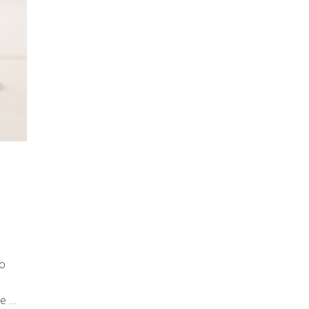
do
re