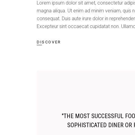
Lorem ipsum dolor sit amet, consectetur adipis
magna aliqua. Ut enim ad minim veniam, quis n
consequat. Duis aute irure dolor in reprehenderit
Excepteur sint occaecat cupidatat non. Ullamc
DISCOVER
"THE MOST SUCCESSFUL FOOD
SOPHISTICATED DINER OR 