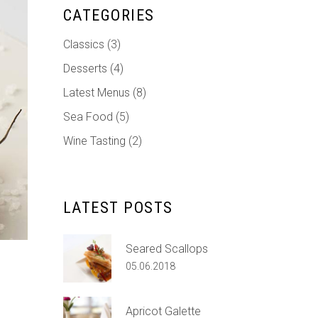
Custom Font
CATEGORIES
Classics
(3)
Desserts
(4)
Latest Menus
(8)
Sea Food
(5)
Wine Tasting
(2)
LATEST POSTS
Seared Scallops
05.06.2018
Apricot Galette