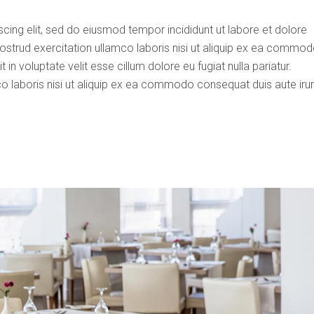
cing elit, sed do eiusmod tempor incididunt ut labore et dolore
ostrud exercitation ullamco laboris nisi ut aliquip ex ea commo
 in voluptate velit esse cillum dolore eu fugiat nulla pariatur.
o laboris nisi ut aliquip ex ea commodo consequat duis aute iru