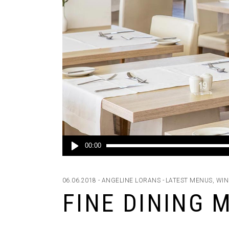
Audio
00:00
Player
06.06.2018
ANGELINE LORANS
LATEST MENUS
,
WIN
FINE DINING 