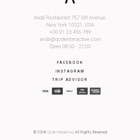
Andé Restaurant 767 5th Avenue,
New York 10021, USA
+00 01 23 456 789
ande@qodeinteractive.com
Open 08:00 - 22:00
FACEBOOK
INSTAGRAM
TRIP ADVISOR
© 2018
Qode Interactive
, All Rights Reserved