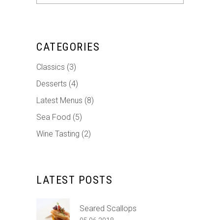
for:
CATEGORIES
Classics
(3)
Desserts
(4)
Latest Menus
(8)
Sea Food
(5)
Wine Tasting
(2)
LATEST POSTS
Seared Scallops