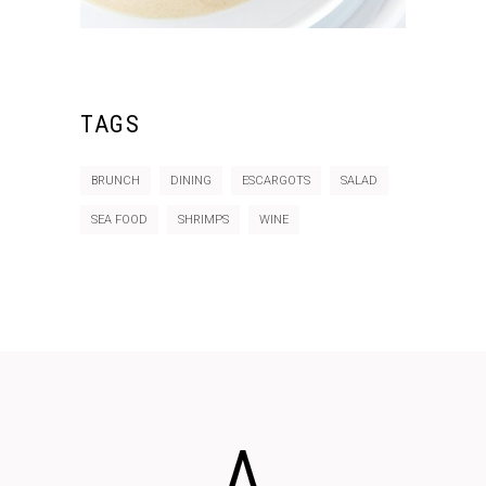
TAGS
BRUNCH
DINING
ESCARGOTS
SALAD
SEA FOOD
SHRIMPS
WINE