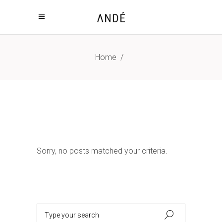
Home
/
Sorry, no posts matched your criteria.
Search