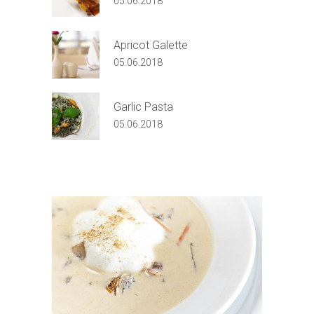
05.06.2018
Apricot Galette
05.06.2018
Garlic Pasta
05.06.2018