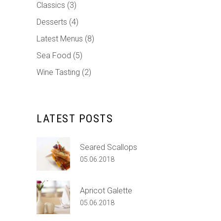
Classics
(3)
Desserts
(4)
Latest Menus
(8)
Sea Food
(5)
Wine Tasting
(2)
LATEST POSTS
Seared Scallops
05.06.2018
Apricot Galette
05.06.2018