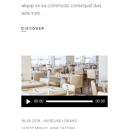
aliquip ex ea commodo consequat duis
aute irure
DISCOVER
Audio
00:00
00:00
Player
06.06.2018
ANGELINE LORANS
LATEST MENUS
,
WINE TASTING