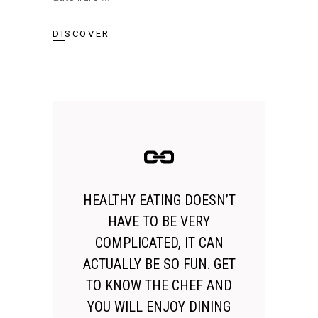
DISCOVER
HEALTHY EATING DOESN’T
HAVE TO BE VERY
COMPLICATED, IT CAN
ACTUALLY BE SO FUN. GET
TO KNOW THE CHEF AND
YOU WILL ENJOY DINING