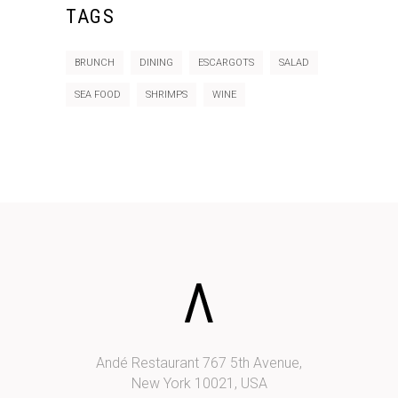
TAGS
BRUNCH
DINING
ESCARGOTS
SALAD
SEA FOOD
SHRIMPS
WINE
Andé Restaurant 767 5th Avenue,
New York 10021, USA