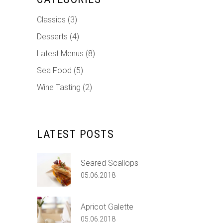
Classics
(3)
Desserts
(4)
Latest Menus
(8)
Sea Food
(5)
Wine Tasting
(2)
LATEST POSTS
Seared Scallops
05.06.2018
Apricot Galette
05.06.2018