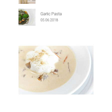
Garlic Pasta
05.06.2018