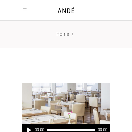
Home
/
Audio
00:00
00:00