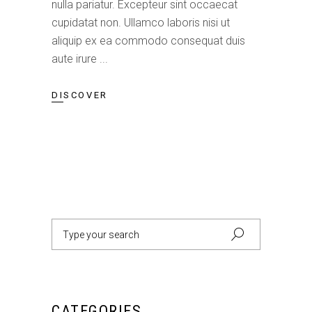
nulla pariatur. Excepteur sint occaecat
cupidatat non. Ullamco laboris nisi ut
aliquip ex ea commodo consequat duis
aute irure
DISCOVER
Search
for:
CATEGORIES