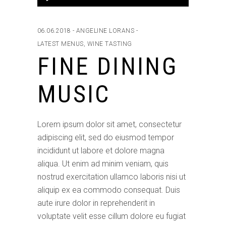
Player
06.06.2018
ANGELINE LORANS
LATEST MENUS
,
WINE TASTING
FINE DINING
MUSIC
Lorem ipsum dolor sit amet, consectetur
adipiscing elit, sed do eiusmod tempor
incididunt ut labore et dolore magna
aliqua. Ut enim ad minim veniam, quis
nostrud exercitation ullamco laboris nisi ut
aliquip ex ea commodo consequat. Duis
aute irure dolor in reprehenderit in
voluptate velit esse cillum dolore eu fugiat